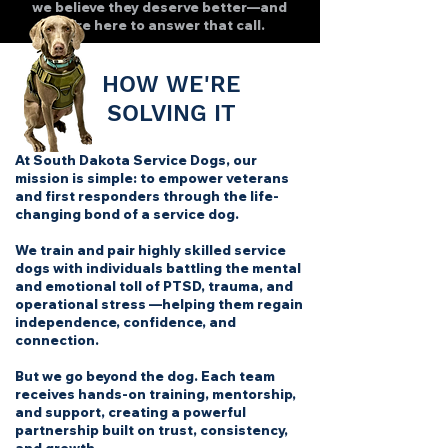
we believe they deserve better—and
we’re here to answer that call.
HOW WE'RE
SOLVING IT
At South Dakota Service Dogs, our
mission is simple:
to empower veterans
and first responders through the life-
changing bond of a service dog.
We train and pair highly skilled service
dogs with individuals battling the mental
and emotional toll of PTSD, trauma, and
operational stress —helping them regain
independence, confidence, and
connection.
But we go beyond the dog. Each team
receives hands-on training, mentorship,
and support, creating a powerful
partnership built on trust, consistency,