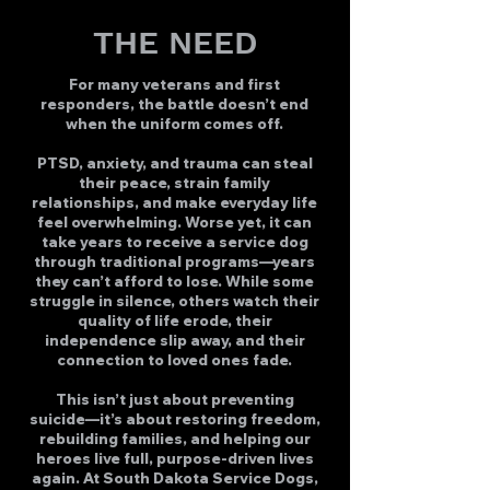
THE NEED
For many veterans and first
responders, the battle doesn’t end
when the uniform comes off.
PTSD, anxiety, and trauma can steal
their peace, strain family
relationships, and make everyday life
feel overwhelming. Worse yet, it can
take years to receive a service dog
through traditional programs—years
they can’t afford to lose. While some
struggle in silence, others watch their
quality of life erode, their
independence slip away, and their
connection to loved ones fade.
This isn’t just about preventing
suicide—it’s about restoring freedom,
rebuilding families, and helping our
heroes live full, purpose-driven lives
again. At South Dakota Service Dogs,