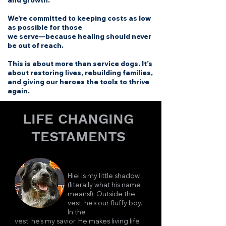
and growth.
We’re committed to keeping costs as low
as possible for those
we serve—because healing should never
be out of reach.
This is about more than service dogs. It’s
about restoring lives, rebuilding families,
and giving our heroes the tools to thrive
again.
LIFE CHANGING
TESTAMENTS
Hiei is my little shadow
(literally what his name
means!). Outside the
vest, he's our fluffy boy.
In the
vest, he's my savior. He makes living life