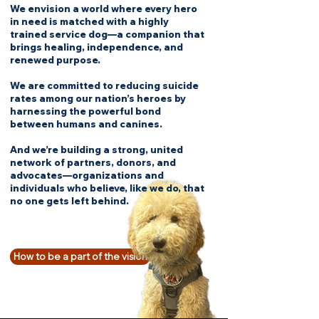
We envision a world where every hero
in need is matched with a highly
trained service dog—a companion that
brings healing, independence, and
renewed purpose.
We are committed to reducing suicide
rates among our nation’s heroes by
harnessing the powerful bond
between humans and canines.
And we’re building a strong, united
network of partners, donors, and
advocates—organizations and
individuals who believe, like we do, that
no one gets left behind.
How to be a part of the vision