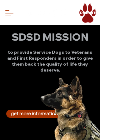
DONATE
SDSD MISSION
to provide Service Dogs to Veterans
and First Responders in order to give
them back the quality of life they
deserve.
get more information