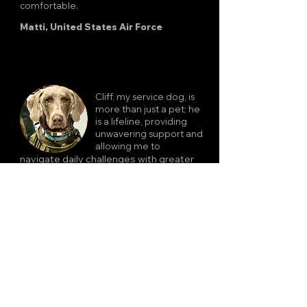
comfortable.
Matti, United States Air Force
Cliff, my service dog, is
more than just a pet; he
is a lifeline, providing
unwavering support and
allowing me to
navigate daily challenges with greater
independence and confidence. I cannot
imagine life without Cliff.
Rob, Navy Master Chief, Retired
Bomber is more than just a
dog to me- he's my protector,