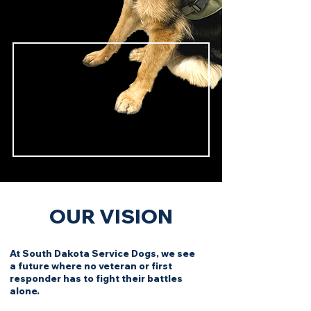
OUR VISION
At South Dakota Service Dogs, we see
a future where no veteran or first
responder has to fight their battles
alone.