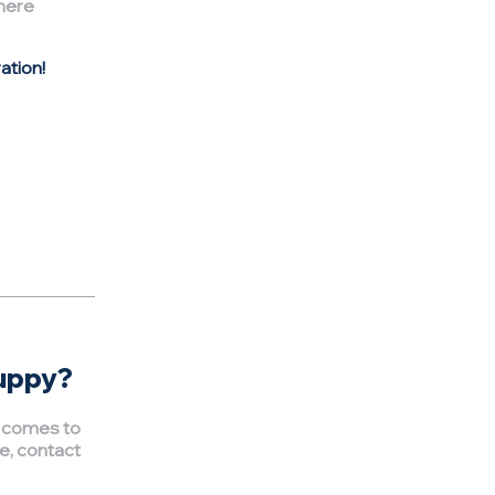
here
ation!
puppy?
t comes to
e, contact