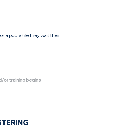
 a pup while they wait their
d/or training begins
STERING