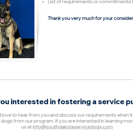
List of requirements or commitments 
Thank you very much for your consider
ou interested in fostering a service 
love to hear from you and discuss our requirements when i
 dogs from our program. If you are interested in learning mor
us at
info@southdakotaservicedogs.com