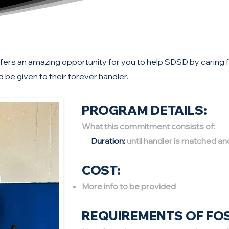
rs an amazing opportunity for you to help SDSD by caring for
d be given to their forever handler.
PROGRAM DETAILS:
What this commitment consists of:
Duration:
until handler is matched an
COST:
More info to be provided
REQUIREMENTS OF FO