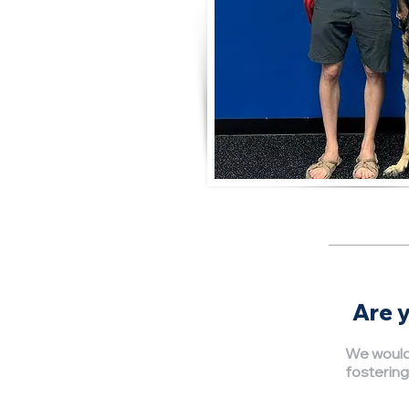
Are y
We would 
fostering