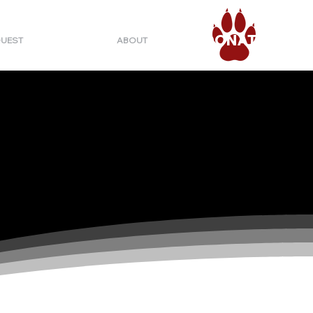
DONATE
QUEST
ABOUT