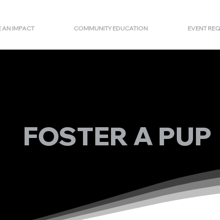
 AN IMPACT
COMMUNITY EDUCATION
EVENT RE
FOSTER A PUP