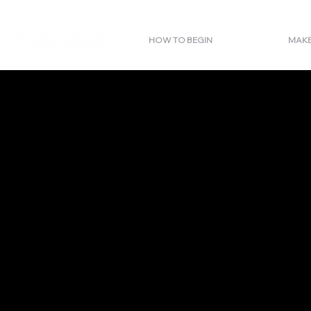
HOW TO BEGIN
MAKE