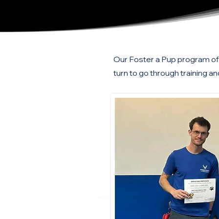
Our Foster a Pup program offe
turn to go through training an